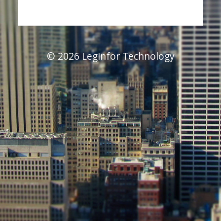
© 2026 Leginfor Technology